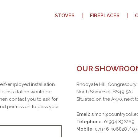
STOVES
FIREPLACES
OUR SHOWROO
 self-employed installation
Rhodyate Hill, Congresbury
e installation would be
North Somerset, BS49 5AJ
then contact you to ask for
Situated on the A370, next t
 and permission to pass your
Email:
simon@countrycollec
Telephone:
01934 832269
Mobile:
07946 406828 / 0