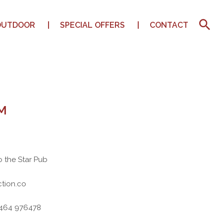
OUTDOOR
SPECIAL OFFERS
CONTACT
M
o the Star Pub
tion.co
7464 976478