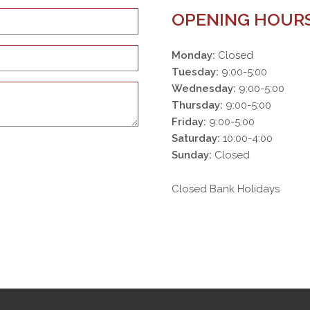
OPENING HOUR
Monday:
Closed
Tuesday:
9:00-5:00
Wednesday:
9:00-5:00
Thursday:
9:00-5:00
Friday:
9:00-5:00
Saturday:
10:00-4:00
Sunday:
Closed
Closed Bank Holidays