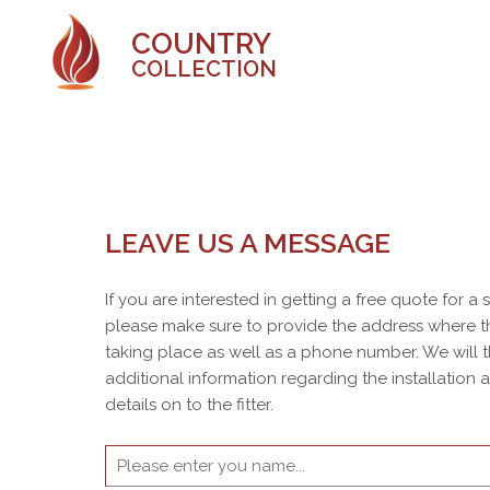
COUNTRY
COLLECTION
LEAVE US A MESSAGE
If you are interested in getting a free quote for a
please make sure to provide the address where th
taking place as well as a phone number. We will 
additional information regarding the installation
details on to the fitter.