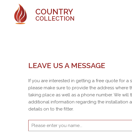
COUNTRY
COLLECTION
LEAVE US A MESSAGE
If you are interested in getting a free quote for a
please make sure to provide the address where th
taking place as well as a phone number. We will 
additional information regarding the installation
details on to the fitter.