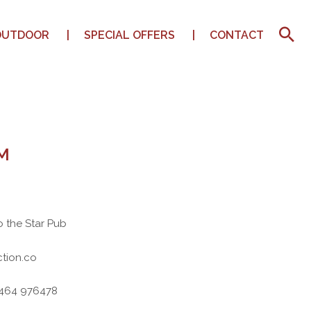
OUTDOOR
SPECIAL OFFERS
CONTACT
M
o the Star Pub
tion.co
7464 976478