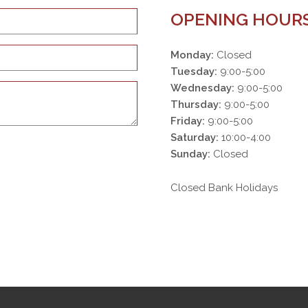
OPENING HOUR
Monday:
Closed
Tuesday:
9:00-5:00
Wednesday:
9:00-5:00
Thursday:
9:00-5:00
Friday:
9:00-5:00
Saturday:
10:00-4:00
Sunday:
Closed
Closed Bank Holidays