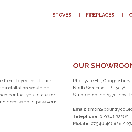
STOVES
FIREPLACES
OUR SHOWROO
 self-employed installation
Rhodyate Hill, Congresbury
e installation would be
North Somerset, BS49 5AJ
then contact you to ask for
Situated on the A370, next t
 and permission to pass your
Email:
simon@countrycollec
Telephone:
01934 832269
Mobile:
07946 406828 / 0