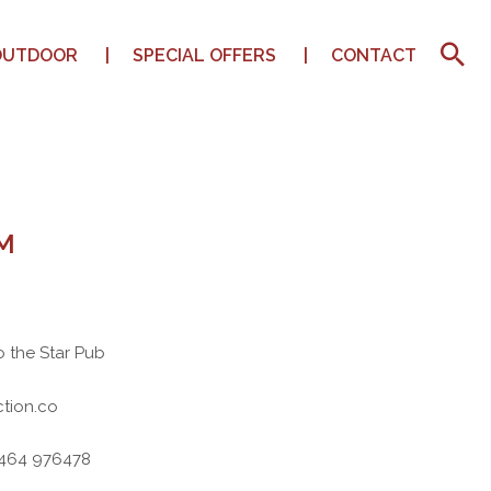
OUTDOOR
SPECIAL OFFERS
CONTACT
M
o the Star Pub
tion.co
7464 976478