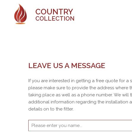
COUNTRY
COLLECTION
LEAVE US A MESSAGE
If you are interested in getting a free quote for a
please make sure to provide the address where th
taking place as well as a phone number. We will 
additional information regarding the installation
details on to the fitter.