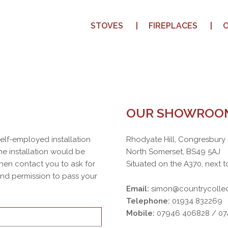
STOVES
FIREPLACES
OUR SHOWROO
 self-employed installation
Rhodyate Hill, Congresbury
e installation would be
North Somerset, BS49 5AJ
then contact you to ask for
Situated on the A370, next t
 and permission to pass your
Email:
simon@countrycollec
Telephone:
01934 832269
Mobile:
07946 406828 / 0