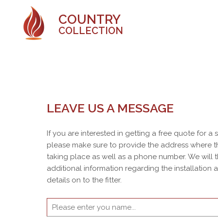
COUNTRY
COLLECTION
LEAVE US A MESSAGE
If you are interested in getting a free quote for a
please make sure to provide the address where th
taking place as well as a phone number. We will 
additional information regarding the installation
details on to the fitter.