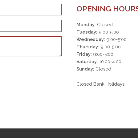
OPENING HOUR
Monday:
Closed
Tuesday:
9:00-5:00
Wednesday:
9:00-5:00
Thursday:
9:00-5:00
Friday:
9:00-5:00
Saturday:
10:00-4:00
Sunday:
Closed
Closed Bank Holidays