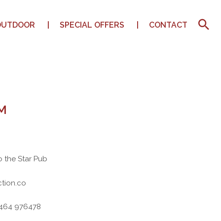
OUTDOOR
SPECIAL OFFERS
CONTACT
M
o the Star Pub
tion.co
7464 976478