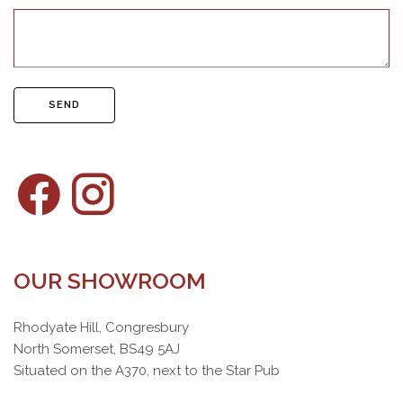
SEND
OUR SHOWROOM
Rhodyate Hill, Congresbury
North Somerset, BS49 5AJ
Situated on the A370, next to the Star Pub