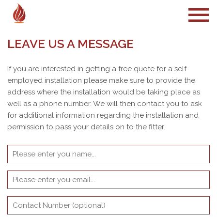
LEAVE US A MESSAGE
If you are interested in getting a free quote for a self-
employed installation please make sure to provide the
address where the installation would be taking place as
well as a phone number. We will then contact you to ask
for additional information regarding the installation and
permission to pass your details on to the fitter.