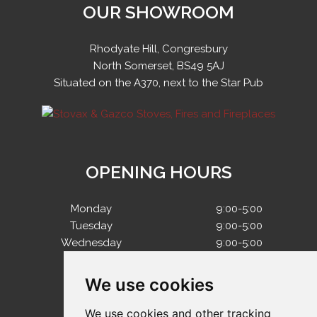
OUR SHOWROOM
Rhodyate Hill, Congresbury
North Somerset, BS49 5AJ
Situated on the A370, next to the Star Pub
OPENING HOURS
Monday
9:00-5:00
Tuesday
9:00-5:00
Wednesday
9:00-5:00
Thursday
9:00-5:00
Friday
9:00-5:00
We use cookies
Saturday
10:00-4:00
Sunday
Closed
We use cookies and other tracking