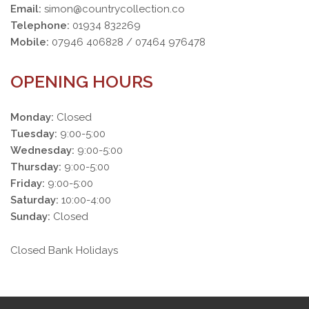
Email:
simon@countrycollection.co
Telephone:
01934 832269
Mobile:
07946 406828 / 07464 976478
OPENING HOURS
Monday:
Closed
Tuesday:
9:00-5:00
Wednesday:
9:00-5:00
Thursday:
9:00-5:00
Friday:
9:00-5:00
Saturday:
10:00-4:00
Sunday:
Closed
Closed Bank Holidays