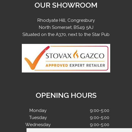
OUR SHOWROOM
Rhodyate Hill, Congresbury
North Somerset, BS49 5AJ
Situated on the A370, next to the Star Pub
OPENING HOURS
Monday
9:00-5:00
Tuesday
9:00-5:00
Wednesday
9:00-5:00
Thursday
9:00-5:00