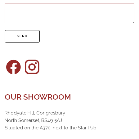
SEND
OUR SHOWROOM
Rhodyate Hill, Congresbury
North Somerset, BS49 5AJ
Situated on the A370, next to the Star Pub