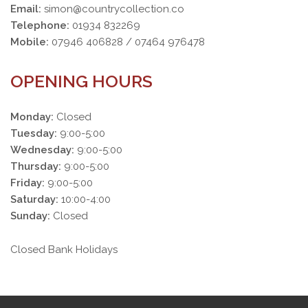
Email:
simon@countrycollection.co
Telephone:
01934 832269
Mobile:
07946 406828 / 07464 976478
OPENING HOURS
Monday:
Closed
Tuesday:
9:00-5:00
Wednesday:
9:00-5:00
Thursday:
9:00-5:00
Friday:
9:00-5:00
Saturday:
10:00-4:00
Sunday:
Closed
Closed Bank Holidays