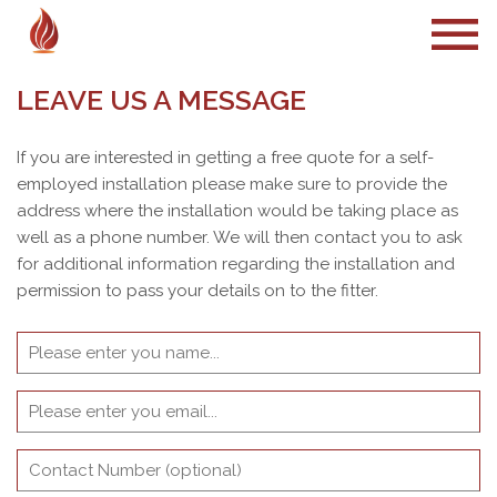
LEAVE US A MESSAGE
If you are interested in getting a free quote for a self-
employed installation please make sure to provide the
address where the installation would be taking place as
well as a phone number. We will then contact you to ask
for additional information regarding the installation and
permission to pass your details on to the fitter.