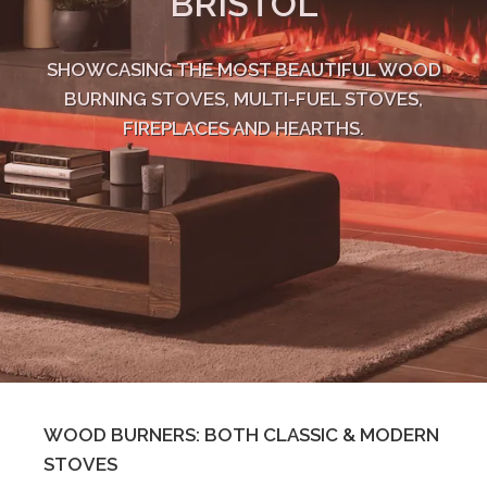
BRISTOL
SHOWCASING THE MOST BEAUTIFUL WOOD
BURNING STOVES, MULTI-FUEL STOVES,
FIREPLACES AND HEARTHS.
WOOD BURNERS: BOTH CLASSIC & MODERN
STOVES