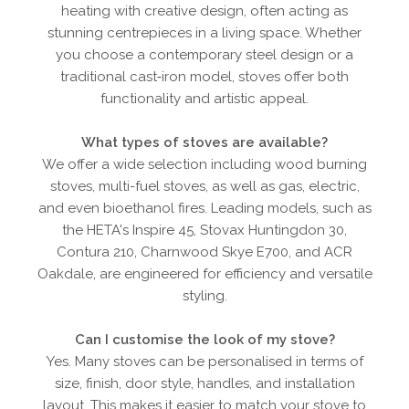
heating with creative design, often acting as
stunning centrepieces in a living space. Whether
you choose a contemporary steel design or a
traditional cast‑iron model, stoves offer both
functionality and artistic appeal.
What types of stoves are available?
We offer a wide selection including wood burning
stoves, multi-fuel stoves, as well as gas, electric,
and even bioethanol fires. Leading models, such as
the HETA's Inspire 45, Stovax Huntingdon 30,
Contura 210, Charnwood Skye E700, and ACR
Oakdale, are engineered for efficiency and versatile
styling.
Can I customise the look of my stove?
Yes. Many stoves can be personalised in terms of
size, finish, door style, handles, and installation
layout. This makes it easier to match your stove to