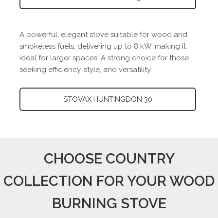
A powerful, elegant stove suitable for wood and
smokeless fuels, delivering up to 8 kW, making it
ideal for larger spaces. A strong choice for those
seeking efficiency, style, and versatility.
STOVAX HUNTINGDON 30
CHOOSE COUNTRY
COLLECTION FOR YOUR WOOD
BURNING STOVE