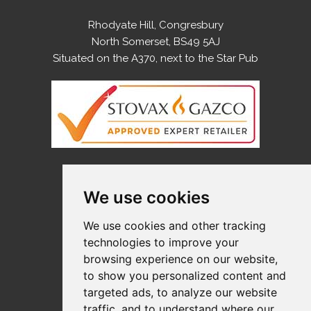
Rhodyate Hill, Congresbury
North Somerset, BS49 5AJ
Situated on the A370, next to the Star Pub
OPENING HOURS
We use cookies
Monday
9:00-5:00
We use cookies and other tracking
Tuesday
9:00-5:00
technologies to improve your
Wednesday
9:00-5:00
browsing experience on our website,
Thursday
9:00-5:00
to show you personalized content and
Friday
9:00-5:00
targeted ads, to analyze our website
Saturday
10:00-4:00
traffic, and to understand where our
Sunday
Closed