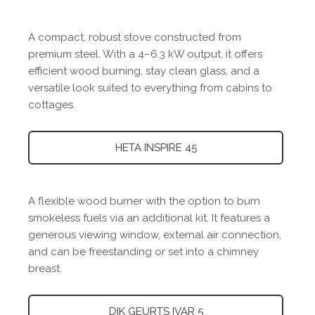
A compact, robust stove constructed from
premium steel. With a 4–6.3 kW output, it offers
efficient wood burning, stay clean glass, and a
versatile look suited to everything from cabins to
cottages.
HETA INSPIRE 45
A flexible wood burner with the option to burn
smokeless fuels via an additional kit. It features a
generous viewing window, external air connection,
and can be freestanding or set into a chimney
breast.
DIK GEURTS IVAR 5