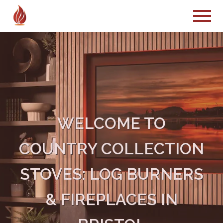
WELCOME TO
COUNTRY COLLECTION
STOVES: LOG BURNERS
& FIREPLACES IN