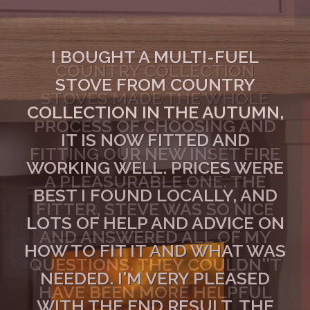
I BOUGHT A MULTI-FUEL
STOVE FROM COUNTRY
COLLECTION IN THE AUTUMN,
IT IS NOW FITTED AND
WORKING WELL. PRICES WERE
BEST I FOUND LOCALLY, AND
LOTS OF HELP AND ADVICE ON
HOW TO FIT IT AND WHAT WAS
NEEDED. I'M VERY PLEASED
WITH THE END RESULT. THE