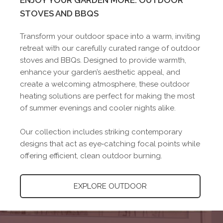
ENJOY YOUR GARDEN MORE: OUTDOOR
STOVES AND BBQS
Transform your outdoor space into a warm, inviting
retreat with our carefully curated range of outdoor
stoves and BBQs. Designed to provide warmth,
enhance your garden’s aesthetic appeal, and
create a welcoming atmosphere, these outdoor
heating solutions are perfect for making the most
of summer evenings and cooler nights alike.
Our collection includes striking contemporary
designs that act as eye‑catching focal points while
offering efficient, clean outdoor burning.
EXPLORE OUTDOOR