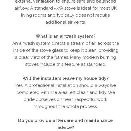
external ventilation to ensure safe and balanced
airflow. A standard 5kW stove is ideal for most UK
living rooms and typically does not require
additional air vents.
What is an airwash system?
An airwash system directs a stream of air across the
inside of the stove glass to keep it clean, providing
a clear view of the flames. Many modern burning
stoves include this feature as standard.
Will the installers leave my house tidy?
Yes. A professional installation should always be
completed with the area left clean and tidy. We
pride ourselves on neat, respectful work
throughout the whole process.
Do you provide aftercare and maintenance
advice?