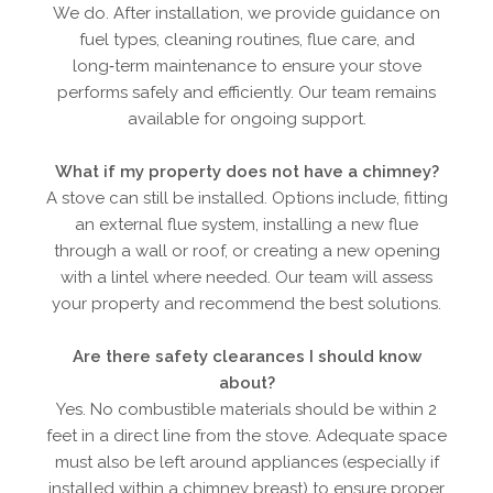
We do. After installation, we provide guidance on
fuel types, cleaning routines, flue care, and
long‑term maintenance to ensure your stove
performs safely and efficiently. Our team remains
available for ongoing support.
What if my property does not have a chimney?
A stove can still be installed. Options include, fitting
an external flue system, installing a new flue
through a wall or roof, or creating a new opening
with a lintel where needed. Our team will assess
your property and recommend the best solutions.
Are there safety clearances I should know
about?
Yes. No combustible materials should be within 2
feet in a direct line from the stove. Adequate space
must also be left around appliances (especially if
installed within a chimney breast) to ensure proper