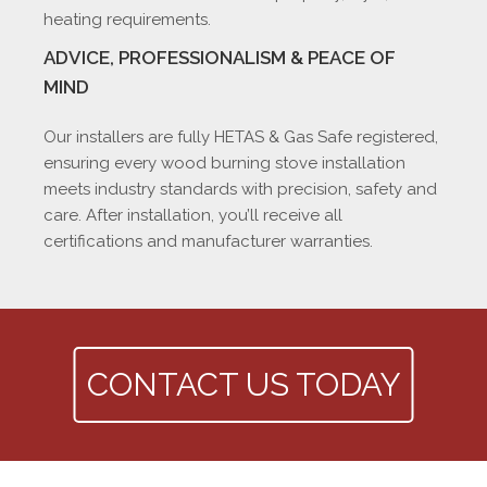
heating requirements.
ADVICE, PROFESSIONALISM & PEACE OF
MIND
Our installers are fully HETAS & Gas Safe registered,
ensuring every wood burning stove installation
meets industry standards with precision, safety and
care. After installation, you’ll receive all
certifications and manufacturer warranties.
CONTACT US TODAY