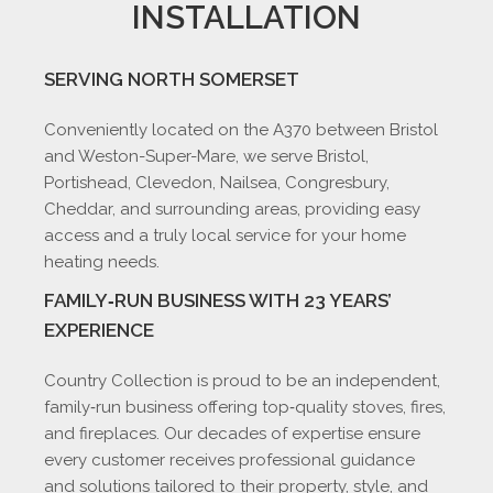
INSTALLATION
SERVING NORTH SOMERSET
Conveniently located on the A370 between Bristol
and Weston-Super-Mare, we serve Bristol,
Portishead, Clevedon, Nailsea, Congresbury,
Cheddar, and surrounding areas, providing easy
access and a truly local service for your home
heating needs.
FAMILY‑RUN BUSINESS WITH 23 YEARS’
EXPERIENCE
Country Collection is proud to be an independent,
family‑run business offering top‑quality stoves, fires,
and fireplaces. Our decades of expertise ensure
every customer receives professional guidance
and solutions tailored to their property, style, and