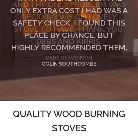
ONLY EXTRA COST I HAD WAS A
SAFETY CHECK. I FOUND THIS
PLACE BY CHANCE, BUT
HIGHLY RECOMMENDED THEM.
COLIN SOUTHCOMBE
QUALITY WOOD BURNING
STOVES