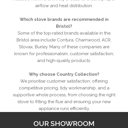
airflow and heat distribution.
Which stove brands are recommended in
Bristol?
Some of the top‑rated brands available in the
Bristol area include Contura, Charnwood, ACR,
Stovax, Burley. Many of these companies are
known for professionalism, customer satisfaction,
and high‑quality products.
Why choose Country Collection?
We prioritise customer satisfaction, offering
competitive pricing, tidy workmanship, and a
supportive whole process, from choosing the right
stove to fitting the flue and ensuring your new
appliance runs efficiently.
OUR SHOWROOM