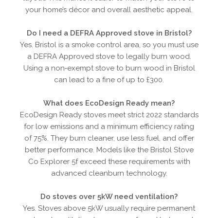
your home’s décor and overall aesthetic appeal.
Do I need a DEFRA Approved stove in Bristol?
Yes. Bristol is a smoke control area, so you must use
a DEFRA Approved stove to legally burn wood.
Using a non‑exempt stove to burn wood in Bristol
can lead to a fine of up to £300.
What does EcoDesign Ready mean?
EcoDesign Ready stoves meet strict 2022 standards
for low emissions and a minimum efficiency rating
of 75%. They burn cleaner, use less fuel, and offer
better performance. Models like the Bristol Stove
Co Explorer 5f exceed these requirements with
advanced cleanburn technology.
Do stoves over 5kW need ventilation?
Yes. Stoves above 5kW usually require permanent