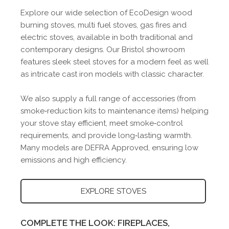
Explore our wide selection of EcoDesign wood
burning stoves, multi fuel stoves, gas fires and
electric stoves, available in both traditional and
contemporary designs. Our Bristol showroom
features sleek steel stoves for a modern feel as well
as intricate cast iron models with classic character.
We also supply a full range of accessories (from
smoke‑reduction kits to maintenance items) helping
your stove stay efficient, meet smoke‑control
requirements, and provide long‑lasting warmth.
Many models are DEFRA Approved, ensuring low
emissions and high efficiency.
EXPLORE STOVES
COMPLETE THE LOOK: FIREPLACES,