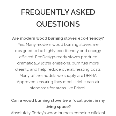
FREQUENTLY ASKED
QUESTIONS
Are modern wood burning stoves eco‑friendly?
Yes. Many modern wood burning stoves are
designed to be highly eco‑friendly and energy
efficient. EcoDesign‑ready stoves produce
dramatically lower emissions, burn fuel more
cleanly, and help reduce overall heating costs.
Many of the models we supply are DEFRA
Approved, ensuring they meet strict clean‑air
standards for areas like Bristol.
Can a wood burning stove be a focal point in my
living space?
Absolutely. Today’s wood burners combine efficient