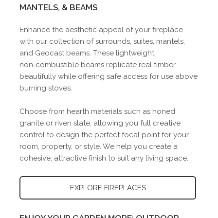
MANTELS, & BEAMS
Enhance the aesthetic appeal of your fireplace
with our collection of surrounds, suites, mantels,
and Geocast beams. These lightweight,
non‑combustible beams replicate real timber
beautifully while offering safe access for use above
burning stoves.
Choose from hearth materials such as honed
granite or riven slate, allowing you full creative
control to design the perfect focal point for your
room, property, or style. We help you create a
cohesive, attractive finish to suit any living space.
EXPLORE FIREPLACES