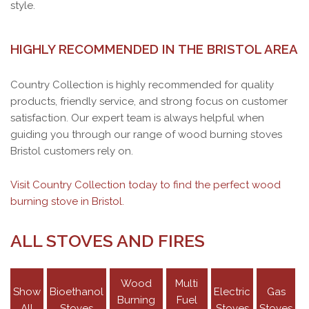
style.
HIGHLY RECOMMENDED IN THE BRISTOL AREA
Country Collection is highly recommended for quality
products, friendly service, and strong focus on customer
satisfaction. Our expert team is always helpful when
guiding you through our range of wood burning stoves
Bristol customers rely on.
Visit Country Collection today to find the perfect wood
burning stove in Bristol.
ALL STOVES AND FIRES
Wood
Multi
Show
Bioethanol
Electric
Gas
Burning
Fuel
ACR TENBURY T550DA MULTI-FUEL
ACR OAKDALE MULTI-FUEL STOVE
All
Stoves
Stoves
Stoves