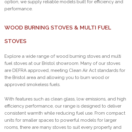
option, we supply reliable models built for efficiency and
performance.
WOOD BURNING STOVES & MULTI FUEL
STOVES
Explore a wide range of wood burning stoves and multi
fuel stoves at our Bristol showroom. Many of our stoves
are DEFRA approved, meeting Clean Air Act standards for
the Bristol area and allowing you to burn wood or
approved smokeless fuels.
With features such as clean glass, low emissions, and high
efficiency performance, our range is designed to deliver
consistent warmth while reducing fuel use. From compact
units for smaller spaces to powerful models for larger
rooms, there are many stoves to suit every property and