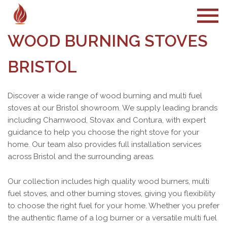
WOOD BURNING STOVES
BRISTOL
Discover a wide range of wood burning and multi fuel
stoves at our Bristol showroom. We supply leading brands
including Charnwood, Stovax and Contura, with expert
guidance to help you choose the right stove for your
home. Our team also provides full installation services
across Bristol and the surrounding areas.
Our collection includes high quality wood burners, multi
fuel stoves, and other burning stoves, giving you flexibility
to choose the right fuel for your home. Whether you prefer
the authentic flame of a log burner or a versatile multi fuel