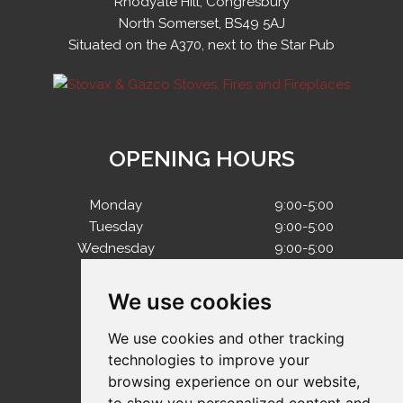
Rhodyate Hill, Congresbury
North Somerset, BS49 5AJ
Situated on the A370, next to the Star Pub
OPENING HOURS
Monday
9:00-5:00
Tuesday
9:00-5:00
Wednesday
9:00-5:00
Thursday
9:00-5:00
Friday
9:00-5:00
We use cookies
Saturday
10:00-4:00
Sunday
Closed
We use cookies and other tracking
technologies to improve your
browsing experience on our website,