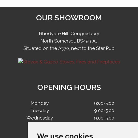
OUR SHOWROOM
Rhodyate Hill, Congresbury
North Somerset, BS49 5AJ
Situated on the A370, next to the Star Pub
OPENING HOURS
Monday
9:00-5:00
Tuesday
9:00-5:00
Wednesday
9:00-5:00
Thursday
9:00-5:00
Friday
9:00-5:00
We use cookies