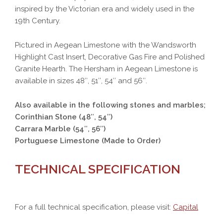
inspired by the Victorian era and widely used in the
19th Century.
Pictured in Aegean Limestone with the Wandsworth
Highlight Cast Insert, Decorative Gas Fire and Polished
Granite Hearth. The Hersham in Aegean Limestone is
available in sizes 48″, 51″, 54″ and 56″.
Also available in the following stones and marbles;
Corinthian Stone (48″, 54″)
Carrara Marble (54″, 56″)
Portuguese Limestone (Made to Order)
TECHNICAL SPECIFICATION
For a full technical specification, please visit:
Capital