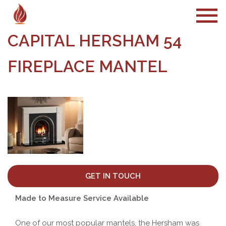
CAPITAL HERSHAM 54
FIREPLACE MANTEL
GET IN TOUCH
Made to Measure Service Available
One of our most popular mantels, the Hersham was